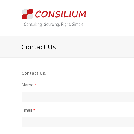
Contact Us
Contact Us.
Name
*
Email
*