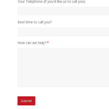
Your Telephone (if you'd like us to call you)
Best time to call you?
How can we help?
*