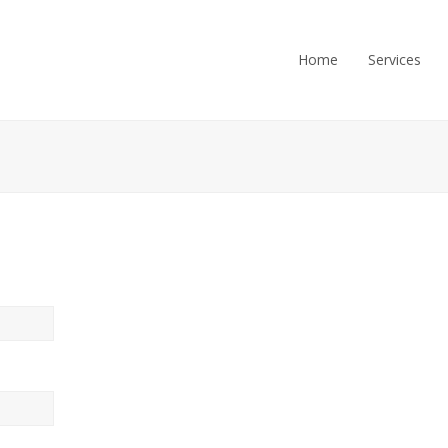
Home
Services