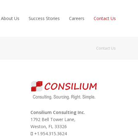
About Us
Success Stories
Careers
Contact Us
Contact Us
Consilium Consulting Inc.
1792 Bell Tower Lane,
Weston, FL 33326
+1.954.315.3624