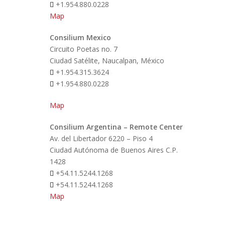
+1.954.880.0228
Map
Consilium Mexico
Circuito Poetas no. 7
Ciudad Satélite, Naucalpan, México
+1.954.315.3624
+1.954.880.0228
Map
Consilium Argentina – Remote Center
Av. del Libertador 6220 – Piso 4
Ciudad Autónoma de Buenos Aires C.P.
1428
+54.11.5244.1268
+54.11.5244.1268
Map